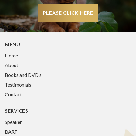
PLEASE CLICK HERE
MENU
Home
About
Books and DVD’s
Testimonials
Contact
SERVICES
Speaker
BARF