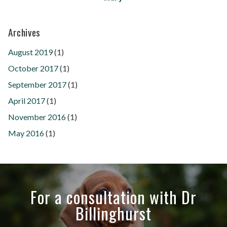
Archives
August 2019
(1)
October 2017
(1)
September 2017
(1)
April 2017
(1)
November 2016
(1)
May 2016
(1)
For a consultation with Dr
Billinghurst