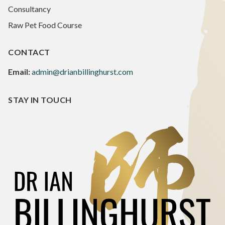
Consultancy
Raw Pet Food Course
CONTACT
Email:
admin@drianbillinghurst.com
STAY IN TOUCH