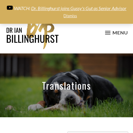
WATCH:
Dr. Billinghurst joins Gussy's Gut as Senior Advisor
Dismiss
MENU
Translations