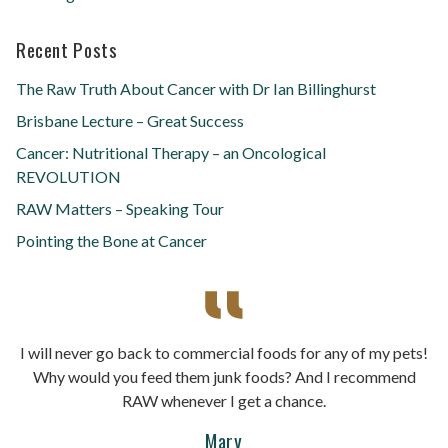
Recent Posts
The Raw Truth About Cancer with Dr Ian Billinghurst
Brisbane Lecture – Great Success
Cancer: Nutritional Therapy – an Oncological
REVOLUTION
RAW Matters – Speaking Tour
Pointing the Bone at Cancer
I will never go back to commercial foods for any of my pets!
Why would you feed them junk foods? And I recommend
RAW whenever I get a chance.
Mary