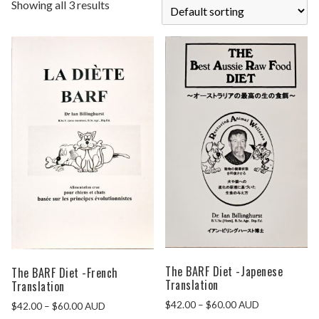
Showing all 3 results
The BARF Diet -Japenese
The BARF Diet -French
Translation
Translation
$
42.00
–
$
60.00
AUD
$
42.00
–
$
60.00
AUD