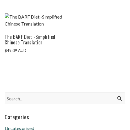
The BARF Diet -Simplified
Chinese Translation
$
49.09
AUD
Categories
Uncategorised